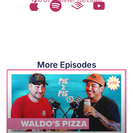
Find Us Wherever You Listen
More Episodes