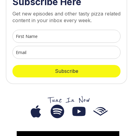
Subscribe Here
Get new episodes and other tasty pizza related
content in your inbox every week.
Subscribe
Tune In Now