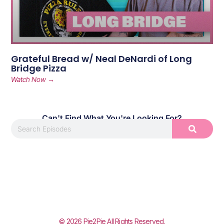
Grateful Bread w/ Neal DeNardi of Long
Bridge Pizza
Watch Now →
Can't Find What You're Looking For?
© 2026 Pie2Pie All Rights Reserved.