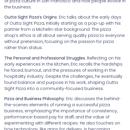
of pizza culture in San Francisco and how people evolve in
the business.
Outta Sight Pizza’s Origins
: Eric talks about the early days
of Outta Sight Pizza, initially starting as a pop-up with his
partner from a Michelin-star background. The pizza
shop’s ethos is all about serving quality pizza to everyone
without pretension, focusing on the passion for pizza
rather than status.
The Personal and Professional Struggles
: Reflecting on his
early experiences in the kitchen, Eric recalls the hardships
he faced, burnout, and the pressures of working in the
hospitality industry. Despite the challenges, he eventually
found balance and purpose in his work, shaping Outta
Sight Pizza into a community-focused business.
Pizza and Business Philosophy
: Eric discusses the behind-
the-scenes elements of running a successful pizza
business, emphasizing the importance of consistency,
performance-based pay for staff, and the value of
experimenting with different recipes. He also touches on
how technology, like apps for delivery, is becoming