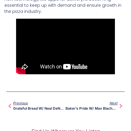
essential to keep up with demand and ensure growth in
the pizza industry.
Previous
Next
Grateful Bread W/ Neal DeNardi Of Long Bridge Pizza
Baker’s Pride W/ Max Blachman-Gentile Of Jules Pizza