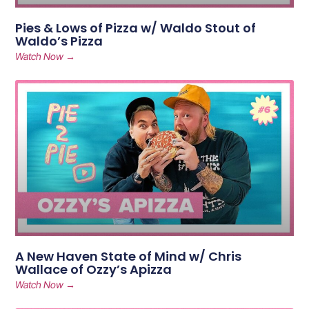
Pies & Lows of Pizza w/ Waldo Stout of
Waldo’s Pizza
Watch Now →
A New Haven State of Mind w/ Chris
Wallace of Ozzy’s Apizza
Watch Now →