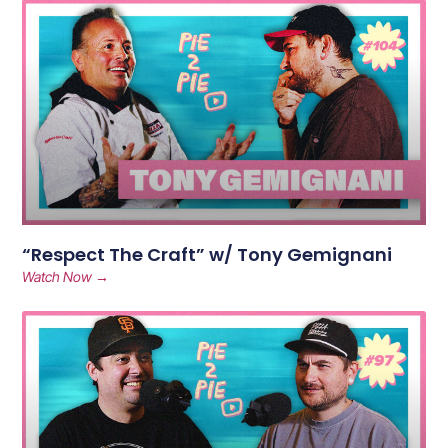
“Respect The Craft” w/ Tony Gemignani
Watch Now →