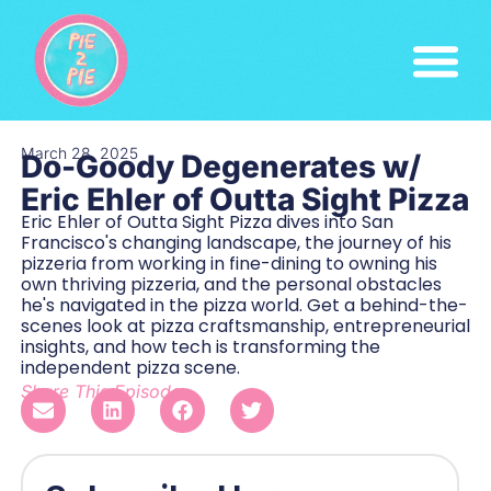
March 28, 2025
Do-Goody Degenerates w/
Eric Ehler of Outta Sight Pizza
Eric Ehler of Outta Sight Pizza dives into San
Francisco's changing landscape, the journey of his
pizzeria from working in fine-dining to owning his
own thriving pizzeria, and the personal obstacles
he's navigated in the pizza world. Get a behind-the-
scenes look at pizza craftsmanship, entrepreneurial
insights, and how tech is transforming the
independent pizza scene.
Share This Episode