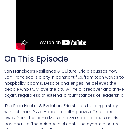
On This Episode
San Francisco’s Resilience & Culture
: Eric discusses how
San Francisco is a city in constant flux, from tech waves to
hospitality booms. Despite challenges, he believes the
people who truly love the city will help it recover and thrive
again, regardless of external circumstances or leadership.
The Pizza Hacker & Evolution
: Eric shares his long history
with Jeff from Pizza Hacker, recalling how Jeff stepped
away from the iconic Mission pizza spot to focus on his
personal life. The episode highlights the dynamic nature