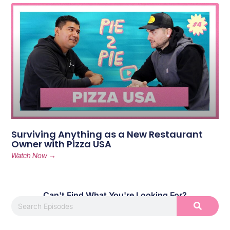
Surviving Anything as a New Restaurant
Owner with Pizza USA
Watch Now →
Can't Find What You're Looking For?