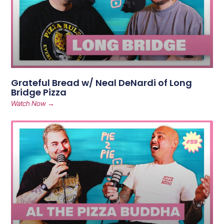
Grateful Bread w/ Neal DeNardi of Long
Bridge Pizza
Watch Now →