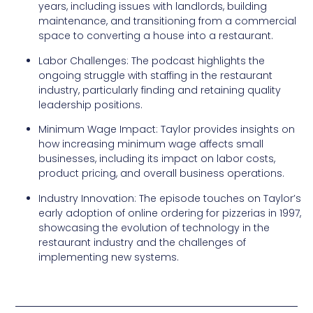
years, including issues with landlords, building
maintenance, and transitioning from a commercial
space to converting a house into a restaurant.
Labor Challenges: The podcast highlights the
ongoing struggle with staffing in the restaurant
industry, particularly finding and retaining quality
leadership positions.
Minimum Wage Impact: Taylor provides insights on
how increasing minimum wage affects small
businesses, including its impact on labor costs,
product pricing, and overall business operations.
Industry Innovation: The episode touches on Taylor’s
early adoption of online ordering for pizzerias in 1997,
showcasing the evolution of technology in the
restaurant industry and the challenges of
implementing new systems.