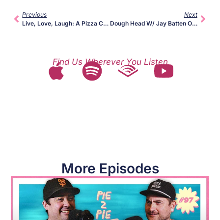
Previous
Next
Live, Love, Laugh: A Pizza Chat W/ Vito Recchia + Rico Lunardi
Dough Head W/ Jay Batten Of Garage Pizza
Find Us Wherever You Listen
More Episodes