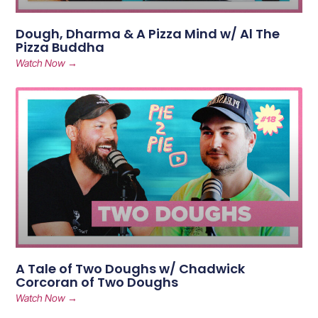
Dough, Dharma & A Pizza Mind w/ Al The
Pizza Buddha
Watch Now →
A Tale of Two Doughs w/ Chadwick
Corcoran of Two Doughs
Watch Now →