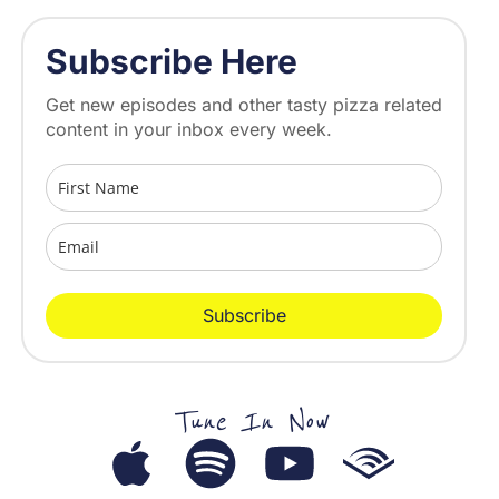
Subscribe Here
Get new episodes and other tasty pizza related
content in your inbox every week.
Subscribe
Tune In Now