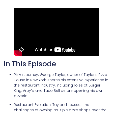
In This Episode
Pizza Journey: George Taylor, owner of Taylor’s Pizza
House in New York, shares his extensive experience in
the restaurant industry, including roles at Burger
King, Arby’s, and Taco Bell before opening his own
pizzeria.
Restaurant Evolution: Taylor discusses the
challenges of owning multiple pizza shops over the