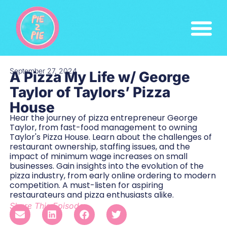
September 27, 2024
A Pizza My Life w/ George
Taylor of Taylors’ Pizza
House
Hear the journey of pizza entrepreneur George
Taylor, from fast-food management to owning
Taylor's Pizza House. Learn about the challenges of
restaurant ownership, staffing issues, and the
impact of minimum wage increases on small
businesses. Gain insights into the evolution of the
pizza industry, from early online ordering to modern
competition. A must-listen for aspiring
restaurateurs and pizza enthusiasts alike.
Share This Episode